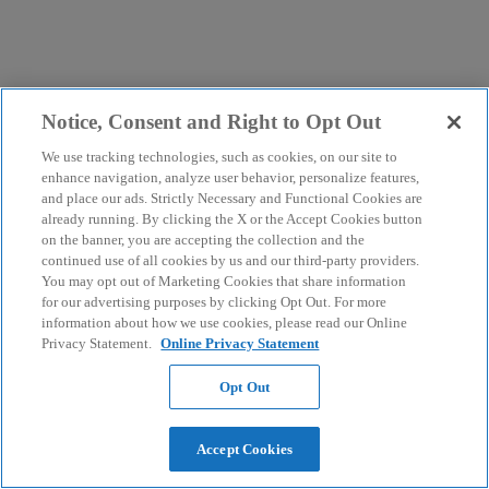
Notice, Consent and Right to Opt Out
We use tracking technologies, such as cookies, on our site to
enhance navigation, analyze user behavior, personalize features,
and place our ads. Strictly Necessary and Functional Cookies are
already running. By clicking the X or the Accept Cookies button
on the banner, you are accepting the collection and the
continued use of all cookies by us and our third-party providers.
You may opt out of Marketing Cookies that share information
for our advertising purposes by clicking Opt Out. For more
information about how we use cookies, please read our Online
Privacy Statement.
Online Privacy Statement
Opt Out
Accept Cookies