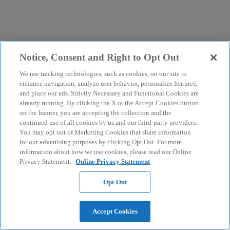
Notice, Consent and Right to Opt Out
We use tracking technologies, such as cookies, on our site to
enhance navigation, analyze user behavior, personalize features,
and place our ads. Strictly Necessary and Functional Cookies are
already running. By clicking the X or the Accept Cookies button
on the banner, you are accepting the collection and the
continued use of all cookies by us and our third-party providers.
You may opt out of Marketing Cookies that share information
for our advertising purposes by clicking Opt Out. For more
information about how we use cookies, please read our Online
Privacy Statement.
Online Privacy Statement
Opt Out
Accept Cookies